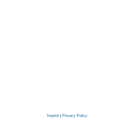
Imprint
|
Privacy Policy