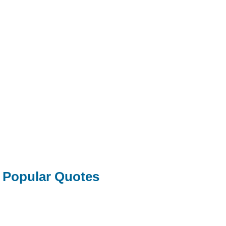
Popular Quotes