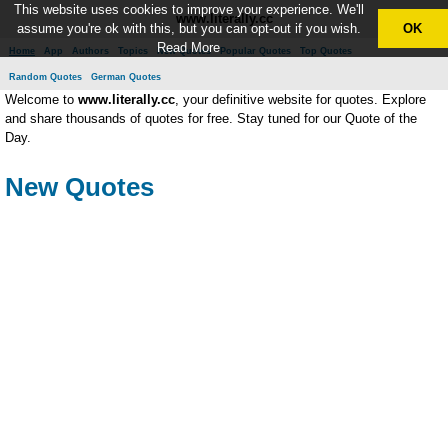
This website uses cookies to improve your experience. We'll
www.literally.cc
assume you're ok with this, but you can opt-out if you wish.
OK
Read More
Home
App
Authors
Topics
New Quotes
Popular Quotes
Top Quotes
Random Quotes
German Quotes
Welcome to
www.literally.cc
, your definitive website for quotes. Explore
and share thousands of quotes for free. Stay tuned for our Quote of the
Day.
New Quotes