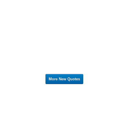
More New Quotes