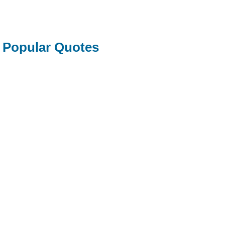
Popular Quotes