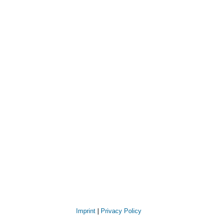
Imprint
|
Privacy Policy