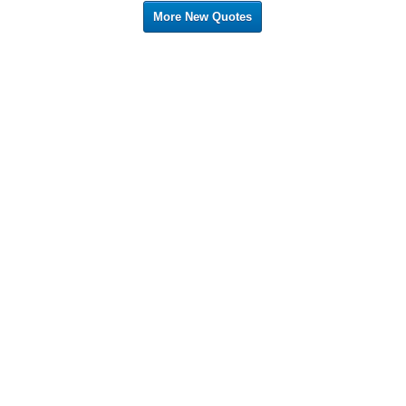
More New Quotes