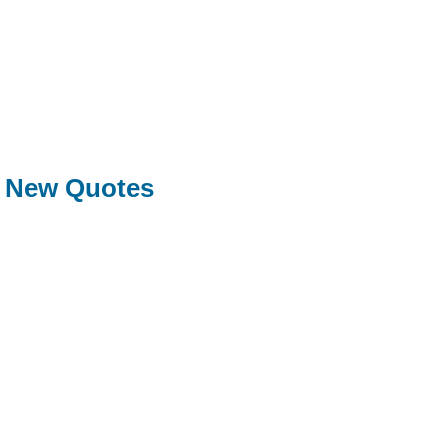
New Quotes