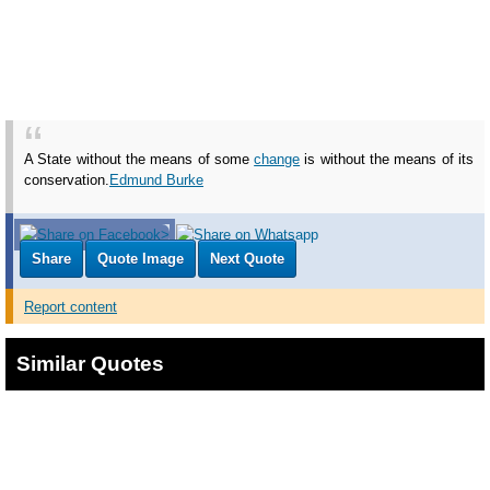
A State without the means of some
change
is without the means of its
conservation.
Edmund Burke
Share
Quote Image
Next Quote
Report content
Similar Quotes