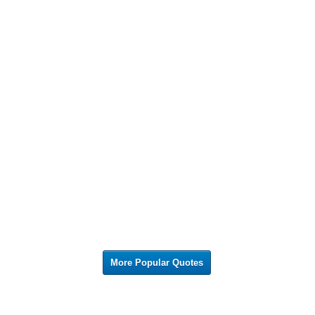
More Popular Quotes