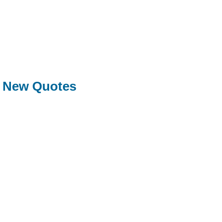
New Quotes