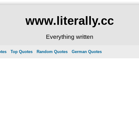
www.literally.cc
Everything written
otes
Top Quotes
Random Quotes
German Quotes