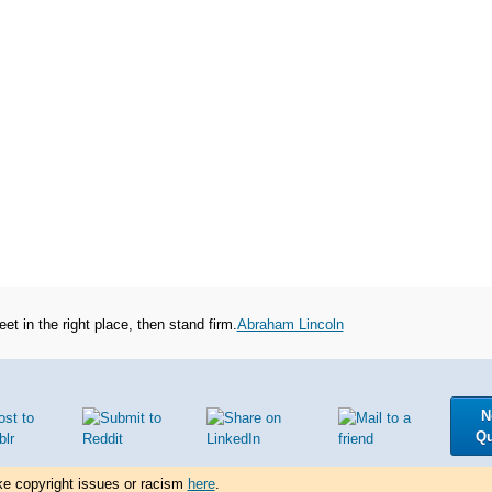
et in the right place, then stand firm.
Abraham Lincoln
N
Q
ke copyright issues or racism
here
.