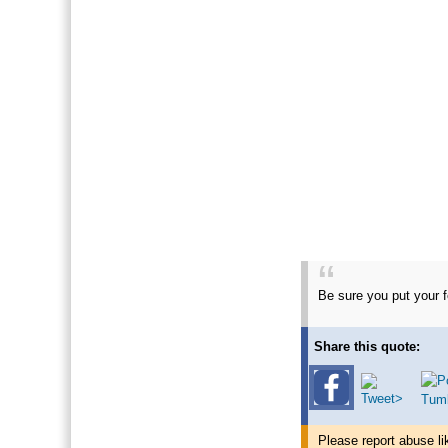
Be sure you put your fe
Share this quote:
Please report abuse li