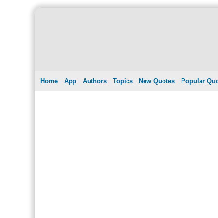
Home
App
Authors
Topics
New Quotes
Popular Qu