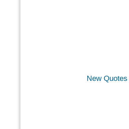
New Quotes