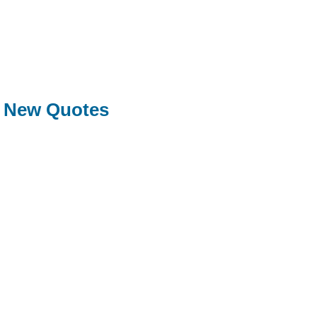
New Quotes