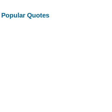
Popular Quotes