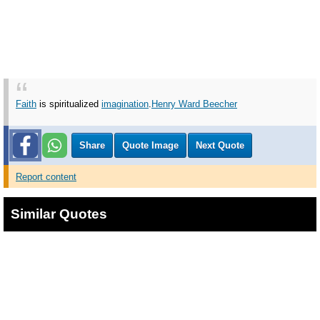
Faith
is spiritualized
imagination
.
Henry Ward Beecher
Share
Quote Image
Next Quote
Report content
Similar Quotes