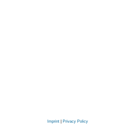
Imprint
|
Privacy Policy