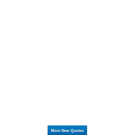
More New Quotes