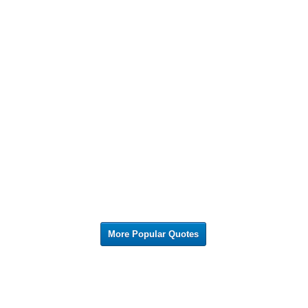
More Popular Quotes