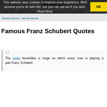
This website uses cookies to improve your experience. We'll
www.literally.cc
assume you're ok with this, but you can opt-out if you wish.
OK
Read More
Home
App
Authors
Topics
New Quotes
Popular Quotes
Top Quotes
Random Quotes
German Quotes
Famous Franz Schubert Quotes
The
world
resembles a stage on which every man is playing a
part.
Franz Schubert