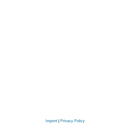
Imprint
|
Privacy Policy