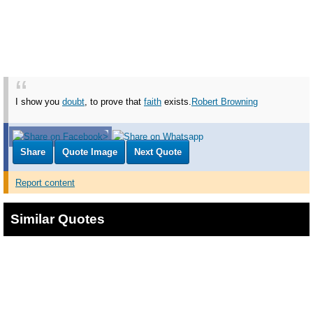
I show you
doubt
, to prove that
faith
exists.
Robert Browning
Share
Quote Image
Next Quote
Report content
Similar Quotes