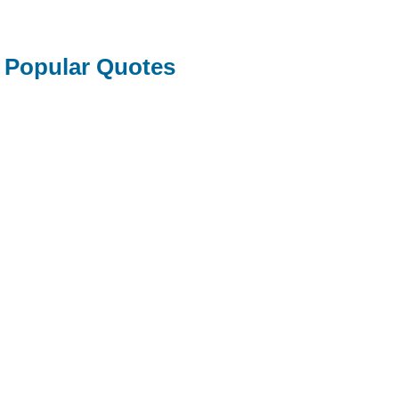
Popular Quotes