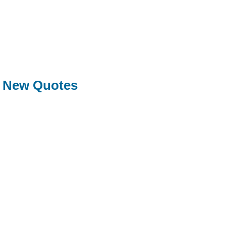
New Quotes