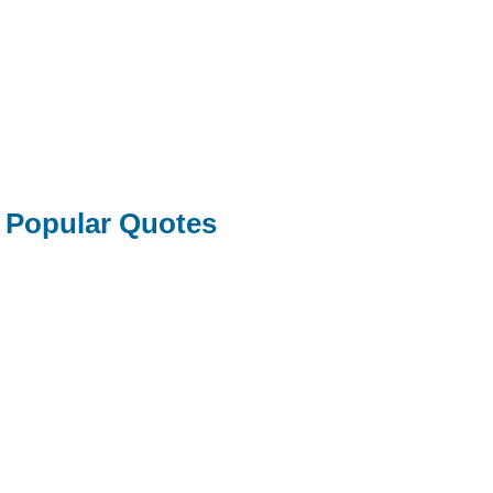
Popular Quotes