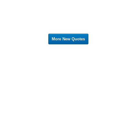
More New Quotes