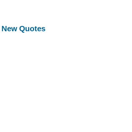
New Quotes