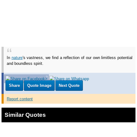
In
nature
's vastness, we find a reflection of our own limitless potential
and boundless spirit.
Share
Quote Image
Next Quote
Report content
Similar Quotes