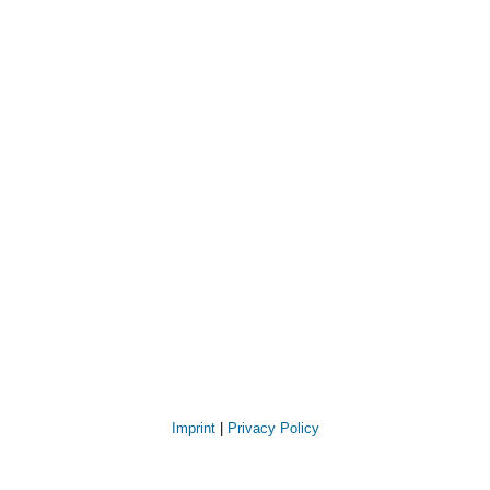
Imprint
|
Privacy Policy