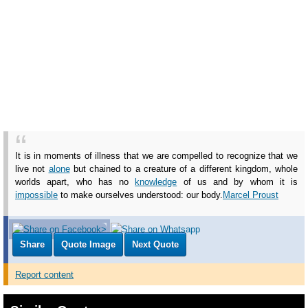
It is in moments of illness that we are compelled to recognize that we
live not
alone
but chained to a creature of a different kingdom, whole
worlds apart, who has no
knowledge
of us and by whom it is
impossible
to make ourselves understood: our body.
Marcel Proust
Share
Quote Image
Next Quote
Report content