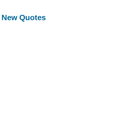
New Quotes