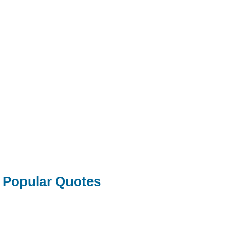
Popular Quotes