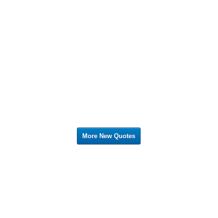
More New Quotes