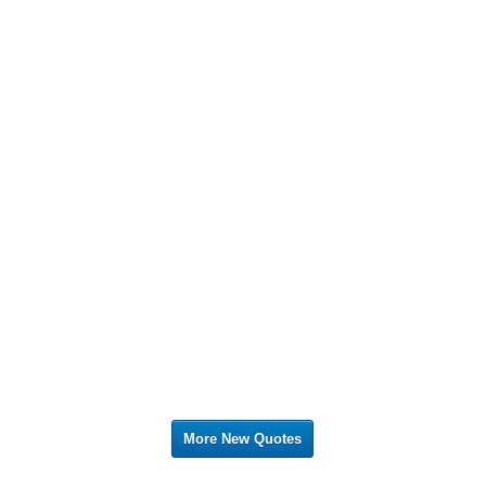
More New Quotes