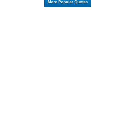
More Popular Quotes