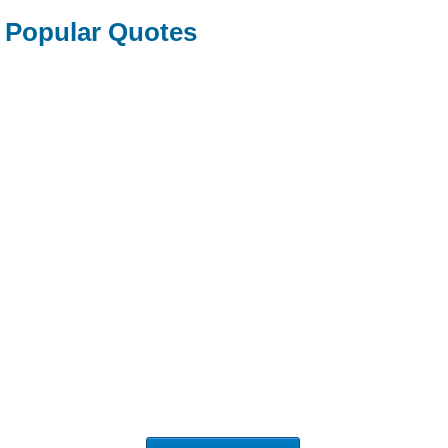
Popular Quotes