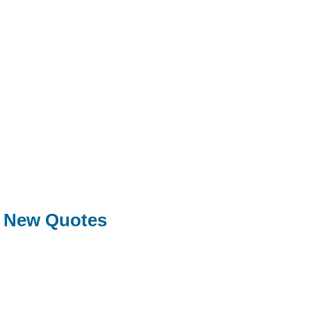
New Quotes