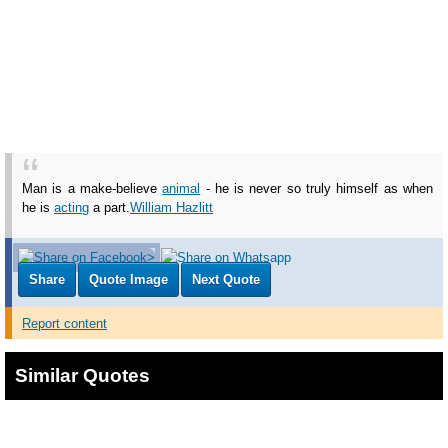
Man is a make-believe
animal
- he is never so truly himself as when
he is
acting
a part.
William Hazlitt
Share
Quote Image
Next Quote
Report content
Similar Quotes