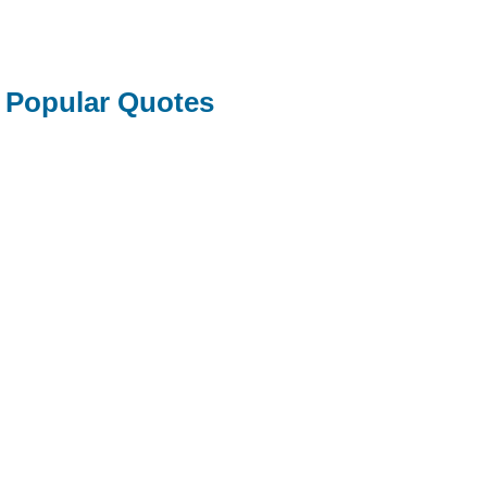
Popular Quotes