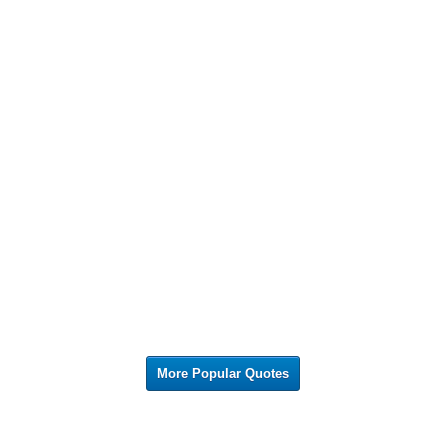
More Popular Quotes