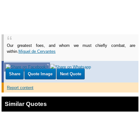
Our greatest foes, and whom we must chiefly combat, are
within.
Miguel de Cervantes
Share
Quote Image
Next Quote
Report content
Similar Quotes