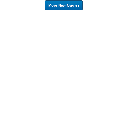
More New Quotes