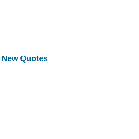
New Quotes