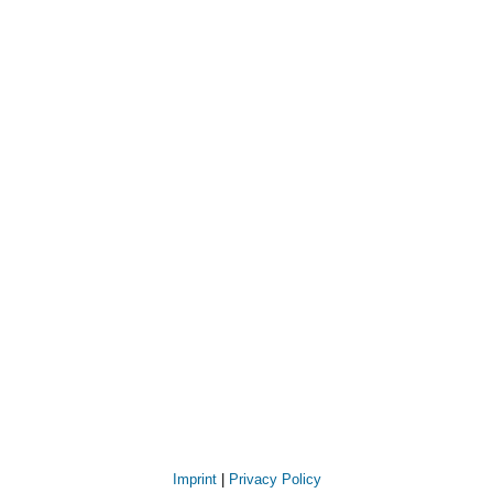
Imprint
|
Privacy Policy