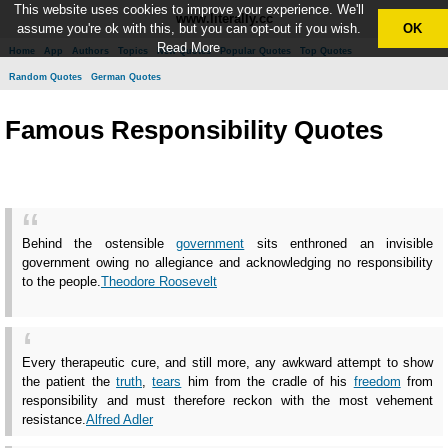
This website uses cookies to improve your experience. We'll
www.literally.cc
assume you're ok with this, but you can opt-out if you wish.
OK
Read More
Home
App
Authors
Topics
New Quotes
Popular Quotes
Top Quotes
Random Quotes
German Quotes
Famous Responsibility Quotes
Behind the ostensible
government
sits enthroned an invisible
government owing no allegiance and acknowledging no responsibility
to the people.
Theodore Roosevelt
Every therapeutic cure, and still more, any awkward attempt to show
the patient the
truth
,
tears
him from the cradle of his
freedom
from
responsibility and must therefore reckon with the most vehement
resistance.
Alfred Adler