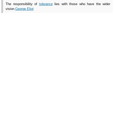
The responsibility of
tolerance
lies with those who have the wider
vision.
George Eliot