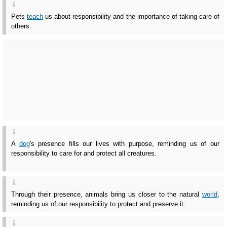
Pets
teach
us about responsibility and the importance of taking care of
others.
A
dog
's presence fills our lives with purpose, reminding us of our
responsibility to care for and protect all creatures.
Through their presence, animals bring us closer to the natural
world
,
reminding us of our responsibility to protect and preserve it.