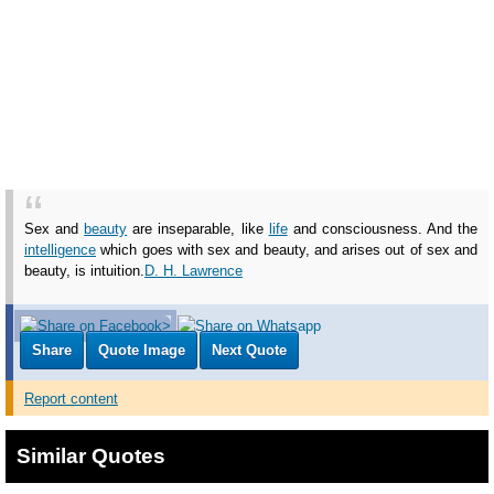
Sex and
beauty
are inseparable, like
life
and consciousness. And the
intelligence
which goes with sex and beauty, and arises out of sex and
beauty, is intuition.
D. H. Lawrence
Share
Quote Image
Next Quote
Report content
Similar Quotes