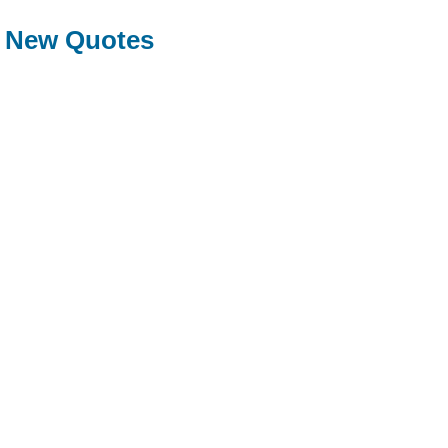
New Quotes