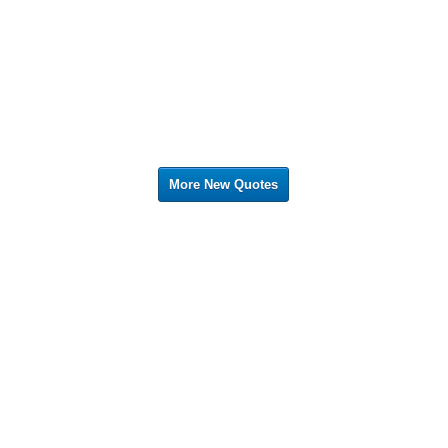
More New Quotes