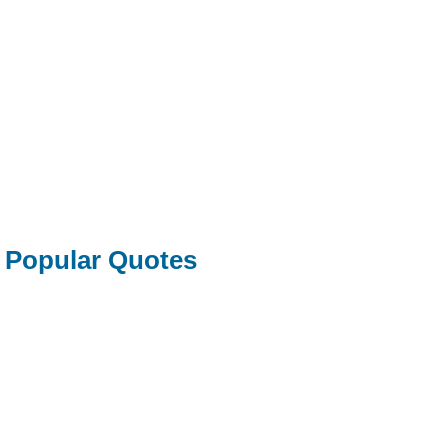
Popular Quotes