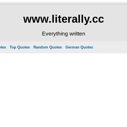
www.literally.cc
Everything written
otes
Top Quotes
Random Quotes
German Quotes