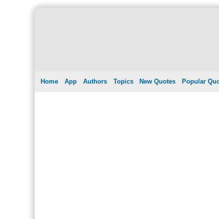
Home
App
Authors
Topics
New Quotes
Popular Qu