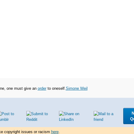
oine, one must give an
order
to oneself.
Simone Weil
N
Q
ke copyright issues or racism
here
.