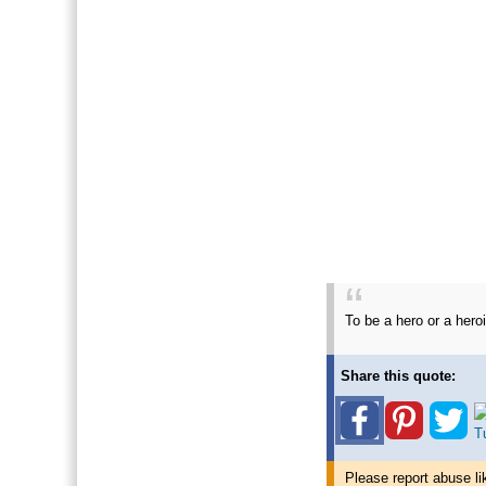
To be a hero or a her
Share this quote:
Please report abuse li