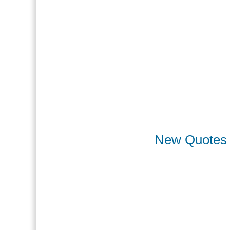
New Quotes