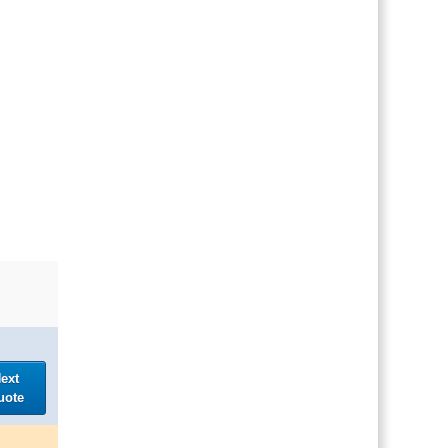
ext
uote