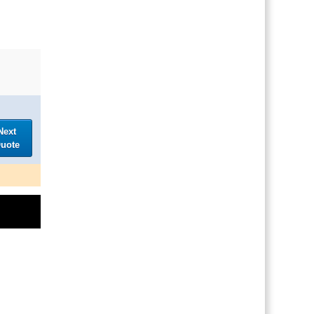
Next
uote