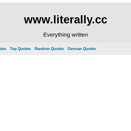
www.literally.cc
Everything written
otes
Top Quotes
Random Quotes
German Quotes