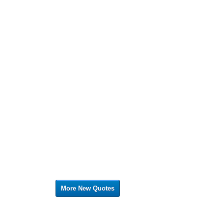
More New Quotes