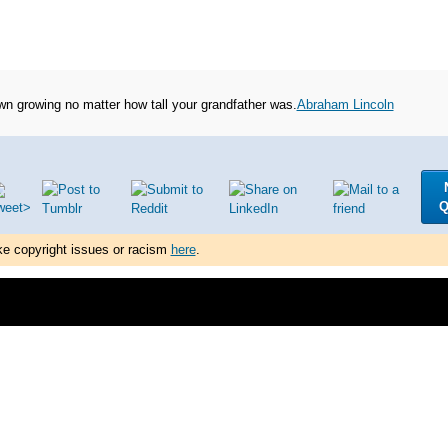
n growing no matter how tall your grandfather was.
Abraham Lincoln
Q
ke copyright issues or racism
here
.