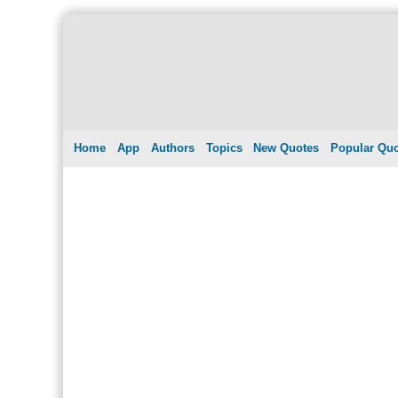
Home
App
Authors
Topics
New Quotes
Popular Qu