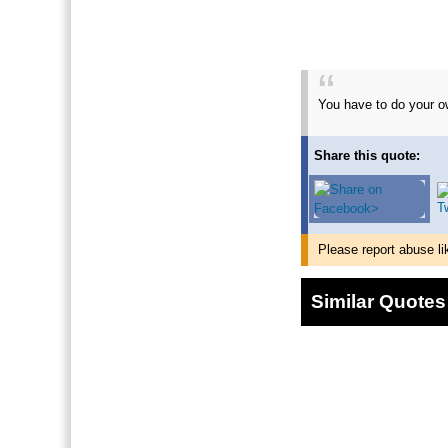
You have to do your ow
Share this quote:
Please report abuse li
Similar Quotes