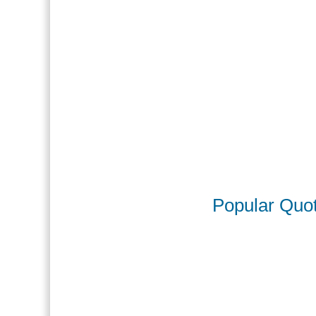
Popular Quo