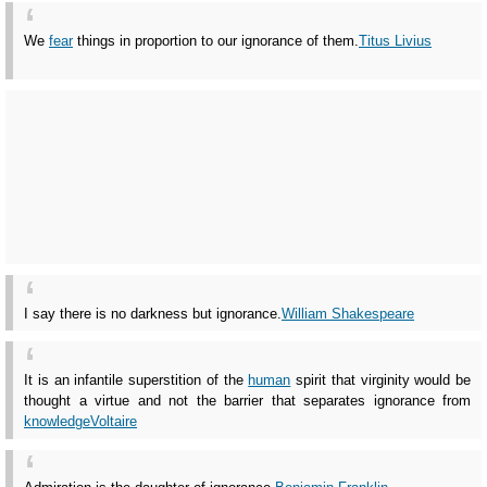
We
fear
things in proportion to our ignorance of them.
Titus Livius
I say there is no darkness but ignorance.
William Shakespeare
It is an infantile superstition of the
human
spirit that virginity would be
thought a virtue and not the barrier that separates ignorance from
knowledge
Voltaire