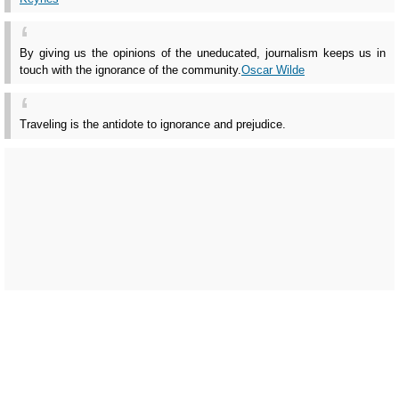
By giving us the opinions of the uneducated, journalism keeps us in
touch with the ignorance of the community.
Oscar Wilde
Traveling is the antidote to ignorance and prejudice.