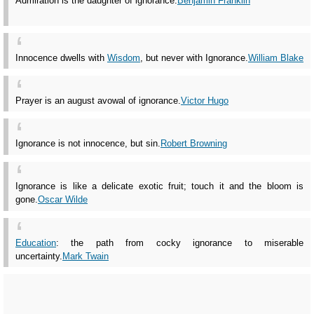
Admiration is the daughter of ignorance.
Benjamin Franklin
Innocence dwells with
Wisdom
, but never with Ignorance.
William Blake
Prayer is an august avowal of ignorance.
Victor Hugo
Ignorance is not innocence, but sin.
Robert Browning
Ignorance is like a delicate exotic fruit; touch it and the bloom is
gone.
Oscar Wilde
Education
: the path from cocky ignorance to miserable
uncertainty.
Mark Twain