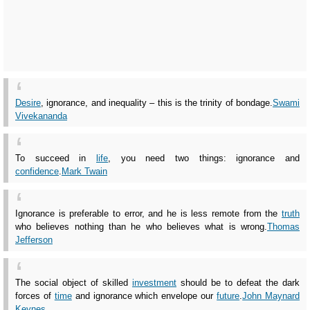
Desire
, ignorance, and inequality – this is the trinity of bondage.
Swami
Vivekananda
To succeed in
life
, you need two things: ignorance and
confidence
.
Mark Twain
Ignorance is preferable to error, and he is less remote from the
truth
who believes nothing than he who believes what is wrong.
Thomas
Jefferson
The social object of skilled
investment
should be to defeat the dark
forces of
time
and ignorance which envelope our
future
.
John Maynard
Keynes