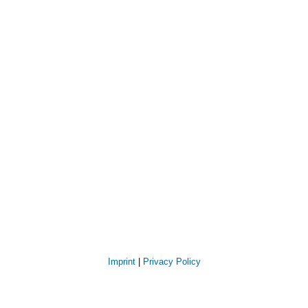
Imprint
|
Privacy Policy