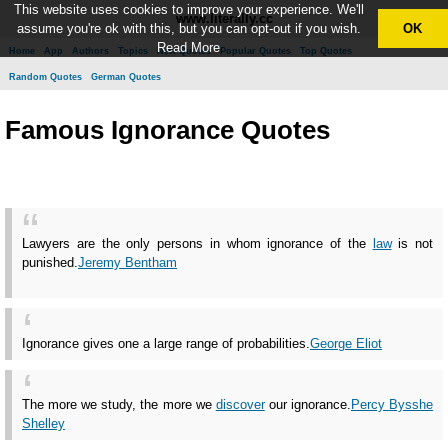
This website uses cookies to improve your experience. We'll
www.literally.cc
assume you're ok with this, but you can opt-out if you wish.
OK
Read More
Home
App
Authors
Topics
New Quotes
Popular Quotes
Top Quotes
Random Quotes
German Quotes
Famous Ignorance Quotes
Lawyers are the only persons in whom ignorance of the
law
is not
punished.
Jeremy Bentham
Ignorance gives one a large range of probabilities.
George Eliot
The more we study, the more we
discover
our ignorance.
Percy Bysshe
Shelley