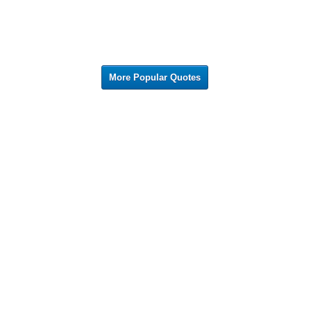
More Popular Quotes