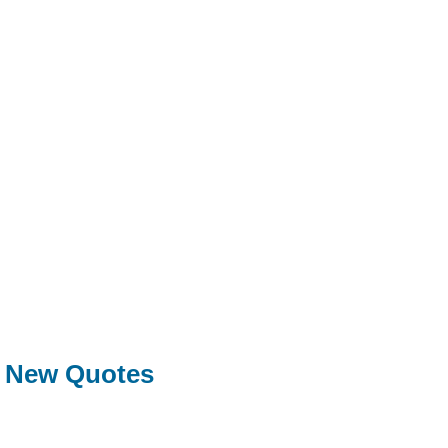
New Quotes