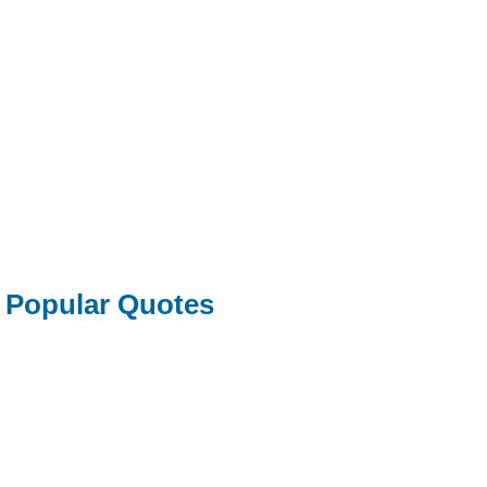
Popular Quotes