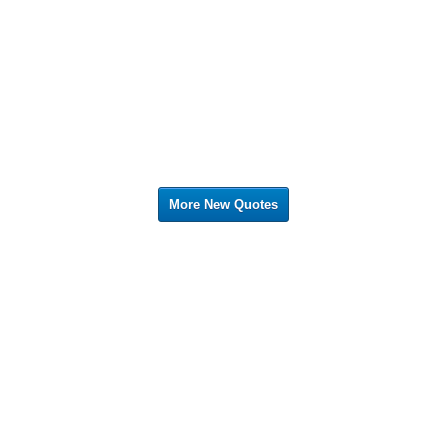
More New Quotes