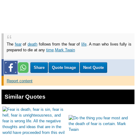
The
fear
of
death
follows from the fear of
life
. A man who lives fully is
prepared to die at any
time
.
Mark Twain
Share
Quote Image
Next Quote
Report content
Similar Quotes