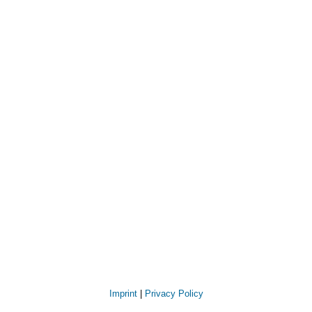
Imprint
|
Privacy Policy