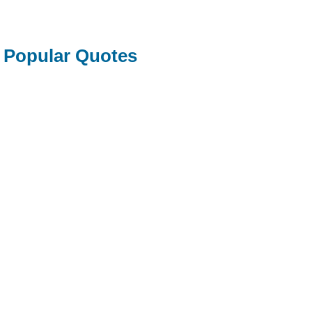
Popular Quotes