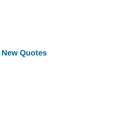
New Quotes