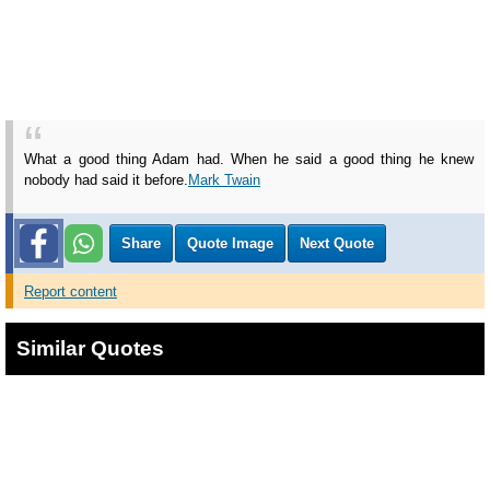
What a good thing Adam had. When he said a good thing he knew
nobody had said it before.
Mark Twain
Share
Quote Image
Next Quote
Report content
Similar Quotes