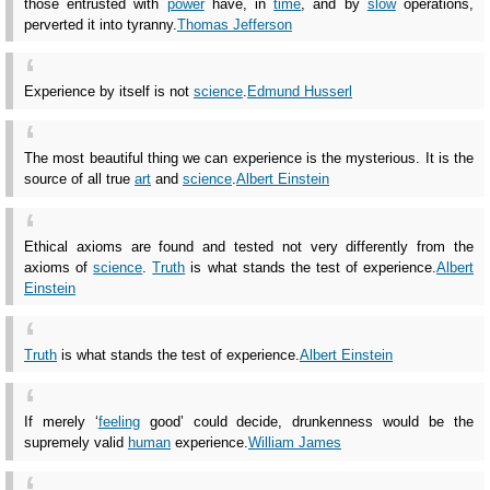
those entrusted with
power
have, in
time
, and by
slow
operations,
perverted it into tyranny.
Thomas Jefferson
Experience by itself is not
science
.
Edmund Husserl
The most beautiful thing we can experience is the mysterious. It is the
source of all true
art
and
science
.
Albert Einstein
Ethical axioms are found and tested not very differently from the
axioms of
science
.
Truth
is what stands the test of experience.
Albert
Einstein
Truth
is what stands the test of experience.
Albert Einstein
If merely ‘
feeling
good’ could decide, drunkenness would be the
supremely valid
human
experience.
William James