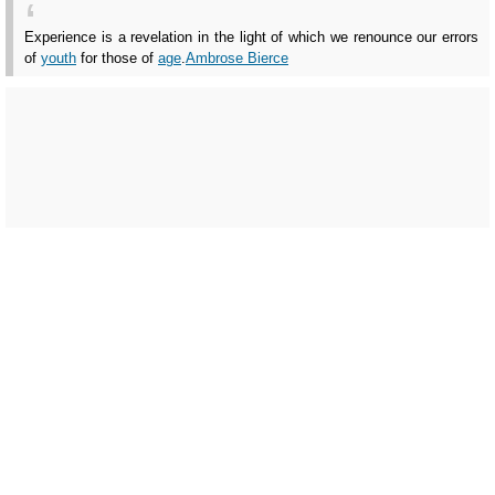
Experience is a revelation in the light of which we renounce our errors
of
youth
for those of
age
.
Ambrose Bierce