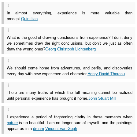
In almost everything, experience is more valuable than
precept.
Quintilian
What is the good of drawing conclusions from experience? I don’t deny
we sometimes draw the right conclusions, but don’t we just as often
draw the wrong ones?
Georg Christoph Lichtenberg
We should come home from adventures, and perils, and discoveries
every day with new experience and character.
Henry David Thoreau
There are many truths of which the full meaning cannot be realized
until personal experience has brought it home.
John Stuart Mill
I experience a period of frightening clarity in those moments when
nature
is so beautiful. I am no longer sure of myself, and the paintings
appear as in a
dream
.
Vincent van Gogh