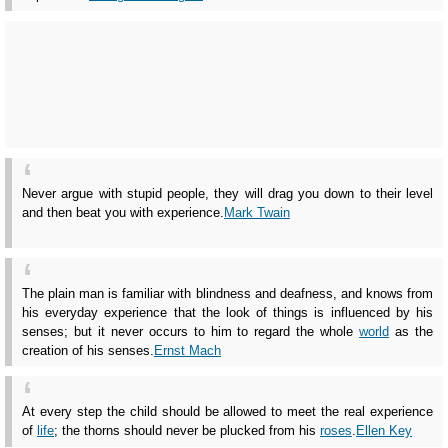
Never argue with stupid people, they will drag you down to their level
and then beat you with experience.
Mark Twain
The plain man is familiar with blindness and deafness, and knows from
his everyday experience that the look of things is influenced by his
senses; but it never occurs to him to regard the whole
world
as the
creation of his senses.
Ernst Mach
At every step the child should be allowed to meet the real experience
of
life
; the thorns should never be plucked from his
roses
.
Ellen Key