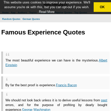
This website uses cookies to improve your experience. We'll
www.literally.cc
assume you're ok with this, but you can opt-out if you wish.
OK
Read More
Home
App
Authors
Topics
New Quotes
Popular Quotes
Top Quotes
Random Quotes
German Quotes
Famous Experience Quotes
The most beautiful experience we can have is the mysterious.
Albert
Einstein
By far the best proof is experience.
Francis Bacon
We should not look back unless it is to derive useful lessons from
past
errors, and for the purpose of profiting by dearly bought
experience.
George Washington