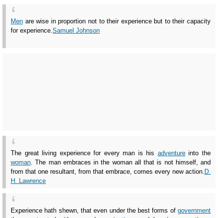
Men
are wise in proportion not to their experience but to their capacity
for experience.
Samuel Johnson
The great living experience for every man is his
adventure
into the
woman
. The man embraces in the woman all that is not himself, and
from that one resultant, from that embrace, comes every new action.
D.
H. Lawrence
Experience hath shewn, that even under the best forms of
government