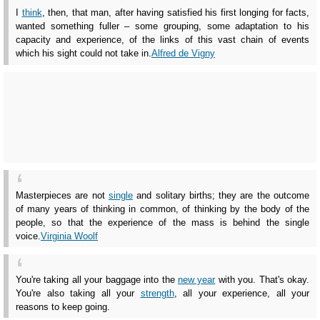
I
think
, then, that man, after having satisfied his first longing for facts,
wanted something fuller – some grouping, some adaptation to his
capacity and experience, of the links of this vast chain of events
which his sight could not take in.
Alfred de Vigny
Masterpieces are not
single
and solitary births; they are the outcome
of many years of thinking in common, of thinking by the body of the
people, so that the experience of the mass is behind the single
voice.
Virginia Woolf
You're taking all your baggage into the
new year
with you. That's okay.
You're also taking all your
strength
, all your experience, all your
reasons to keep going.