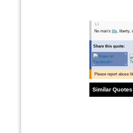
No man’s
life
, liberty,
Share this quote:
Please report abuse li
Similar Quotes