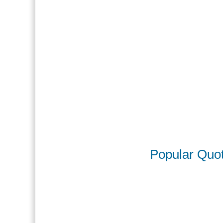
Popular Quo