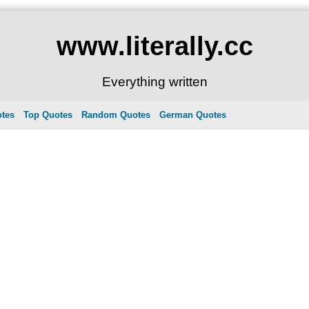
www.literally.cc
Everything written
otes
Top Quotes
Random Quotes
German Quotes