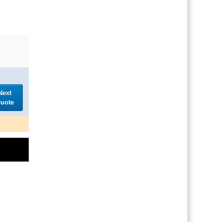
Next
uote