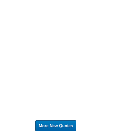
More New Quotes