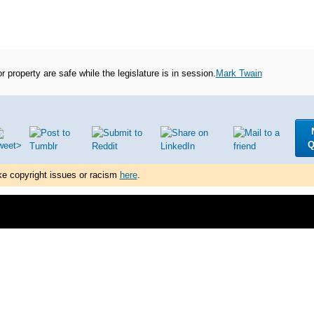
 or property are safe while the legislature is in session.
Mark Twain
Q
ke copyright issues or racism
here
.