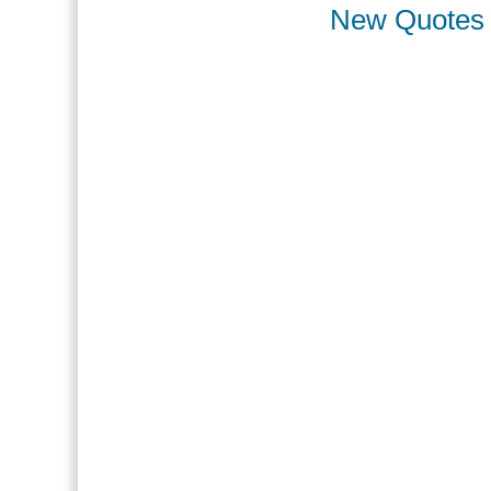
New Quotes