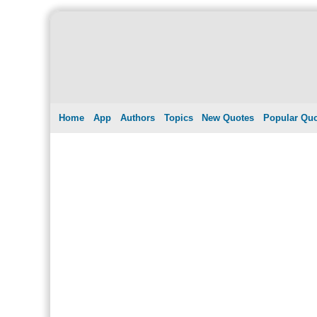
Home
App
Authors
Topics
New Quotes
Popular Qu